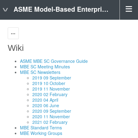
ASME Model-Based Enterprise (MBE) Public Page
Actions
Wiki
ASME MBE SC Governance Guide
MBE SC Meeting Minutes
MBE SC Newsletters
2019 09 September
2019 10 October
2019 11 November
2020 02 February
2020 04 April
2020 06 June
2020 09 September
2020 11 November
2021 02 February
MBE Standard Terms
MBE Working Groups