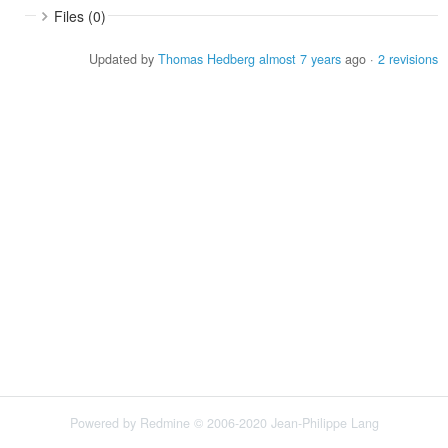
Files (0)
Updated by
Thomas Hedberg
almost 7 years
ago ·
2 revisions
Powered by
Redmine
© 2006-2020 Jean-Philippe Lang