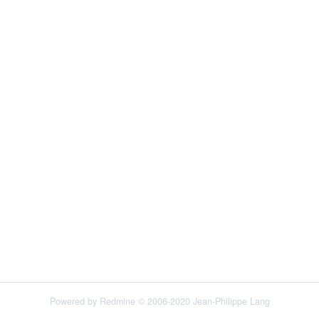
Powered by
Redmine
© 2006-2020 Jean-Philippe Lang