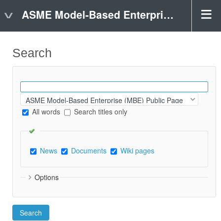
ASME Model-Based Enterprise (MBE) Public Page
Search
All words
Search titles only
News
Documents
Wiki pages
Options